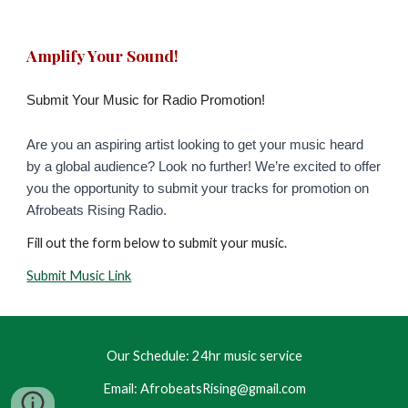
Amplify Your Sound!
Submit Your Music for Radio Promotion!
Are you an aspiring artist looking to get your music heard
by a global audience? Look no further! We’re excited to offer
you the opportunity to submit your tracks for promotion on
Afrobeats Rising Radio.
Fill out the form
below to submit your music
.
Submit Music Link
Our Schedule: 24hr music service
Email: AfrobeatsRising@gmail.com