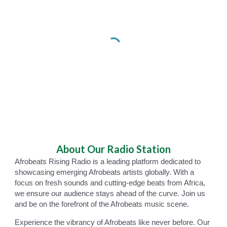
About
Our Radio Station
Afrobeats Rising Radio is a leading platform dedicated to
showcasing emerging Afrobeats artists globally. With a
focus on fresh sounds and cutting-edge beats from Africa,
we ensure our audience stays ahead of the curve. Join us
and be on the forefront of the Afrobeats music scene.
Experience the vibrancy of Afrobeats like never before. Our