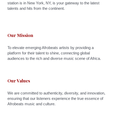
station is in New York, NY, is your gateway to the latest
talents and hits from the continent.
Our Mission
To elevate emerging Afrobeats artists by providing a
platform for their talent to shine, connecting global
audiences to the rich and diverse music scene of Africa.
Our Values
We are committed to authenticity, diversity, and innovation,
ensuring that our listeners experience the true essence of
Afrobeats music and culture.