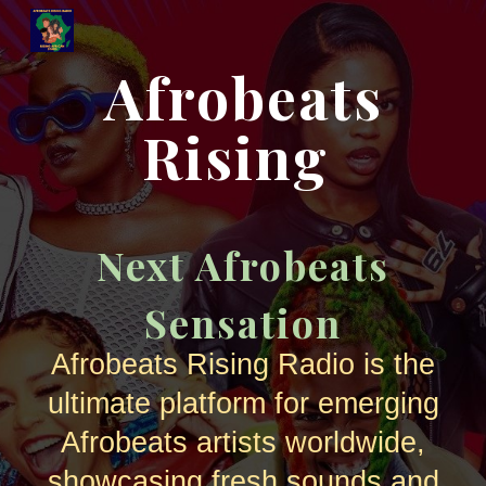
Skip to main content
Skip to navigation
Afrobeats
Rising
Next Afrobeats
Sensation
Afrobeats Rising Radio is the
ultimate platform for emerging
Afrobeats artists worldwide,
showcasing fresh sounds and