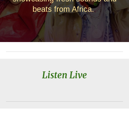
beats from Africa.
Listen Live